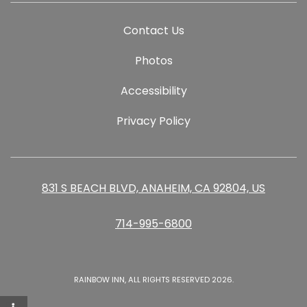
Contact Us
Photos
Accessibility
Privacy Policy
831 S BEACH BLVD, ANAHEIM, CA 92804, US
714-995-6800
RAINBOW INN, ALL RIGHTS RESERVED 2026.