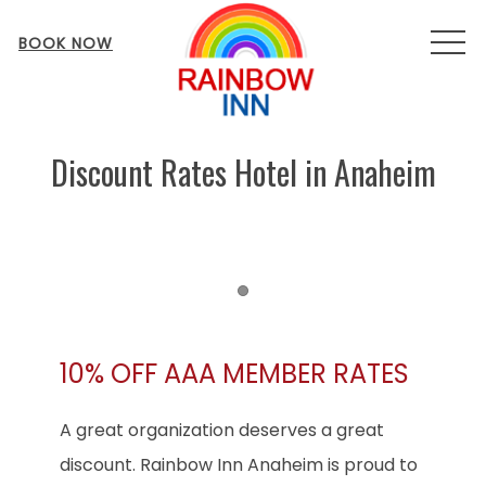
MEN
BOOK NOW
Discount Rates Hotel in Anaheim
Item 1
10% OFF AAA MEMBER RATES
A great organization deserves a great
discount. Rainbow Inn Anaheim is proud to