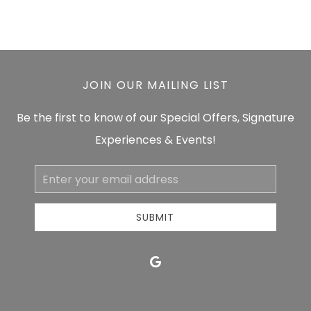
JOIN OUR MAILING LIST
Be the first to know of our Special Offers, Signature
Experiences & Events!
Email
Address
SUBMIT
google