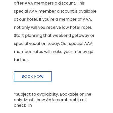
offer AAA members a discount. This
special AAA member discount is available
at our hotel. If you're a member of AAA,
not only will you receive low hotel rates.
Start planning that weekend getaway or
special vacation today. Our special AAA
member rates will make your money go
farther.
BOOK NOW
*Subject to availability. Bookable online
only. Must show AAA membership at
check-in.