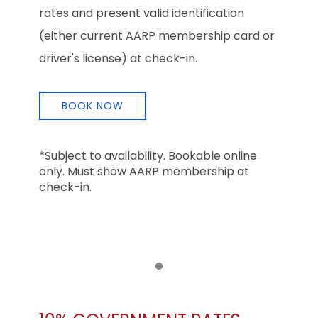
rates and present valid identification
(either current AARP membership card or
driver's license) at check-in.
BOOK NOW
*Subject to availability. Bookable online
only. Must show AARP membership at
check-in.
Item 1