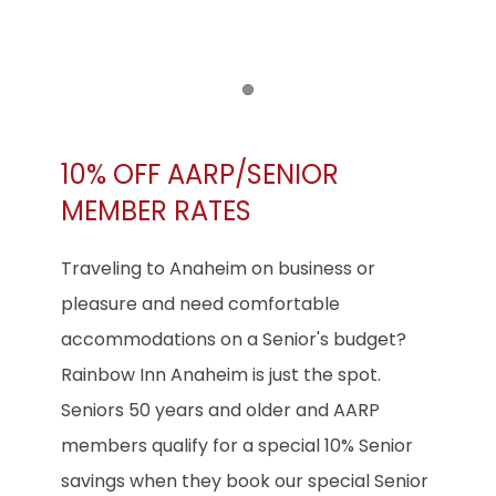
Item 1
10% OFF AARP/SENIOR
MEMBER RATES
Traveling to Anaheim on business or
pleasure and need comfortable
accommodations on a Senior's budget?
Rainbow Inn Anaheim is just the spot.
Seniors 50 years and older and AARP
members qualify for a special 10% Senior
savings when they book our special Senior