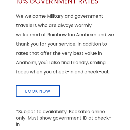
10% GOVERNMENT RATES
We welcome Military and government
travelers who are always warmly
welcomed at Rainbow Inn Anaheim and we
thank you for your service. In addition to
rates that offer the very best value in
Anaheim, you'll also find friendly, smiling
faces when you check-in and check-out.
BOOK NOW
*Subject to availability. Bookable online
only. Must show government ID at check-
in.