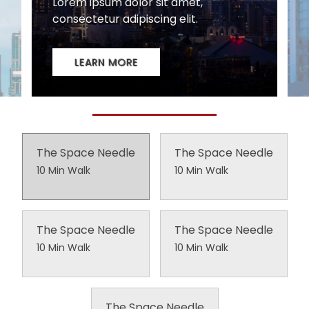
The Space Needle
The Space Needle
10 Min Walk
10 Min Walk
The Space Needle
The Space Needle
10 Min Walk
10 Min Walk
The Space Needle