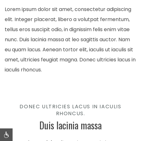
Lorem ipsum dolor sit amet, consectetur adipiscing
elit. Integer placerat, libero a volutpat fermentum,
tellus eros suscipit odio, in dignissim felis enim vitae
nunc. Duis lacinia massa at leo sagittis auctor. Nam
eu quam lacus. Aenean tortor elit, iaculis ut iaculis sit
amet, ultricies feugiat magna. Donec ultricies lacus in
iaculis rhoncus.
DONEC ULTRICIES LACUS IN IACULIS
RHONCUS.
Duis lacinia massa