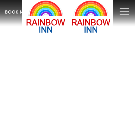
MEN
BOOK NOW