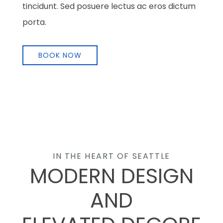
tincidunt. Sed posuere lectus ac eros dictum
porta.
BOOK NOW
IN THE HEART OF SEATTLE
MODERN DESIGN
AND