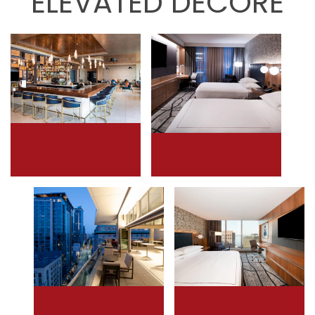
ELEVATED DECORE