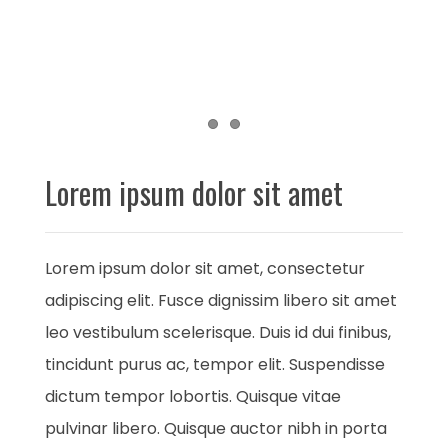
Item 1
Item 2
Lorem ipsum dolor sit amet
Lorem ipsum dolor sit amet, consectetur
adipiscing elit. Fusce dignissim libero sit amet
leo vestibulum scelerisque. Duis id dui finibus,
tincidunt purus ac, tempor elit. Suspendisse
dictum tempor lobortis. Quisque vitae
pulvinar libero. Quisque auctor nibh in porta