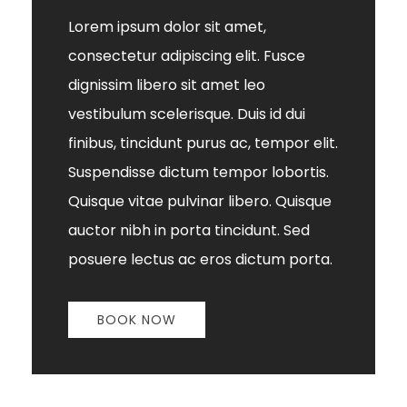
Lorem ipsum dolor sit amet,
consectetur adipiscing elit. Fusce
dignissim libero sit amet leo
vestibulum scelerisque. Duis id dui
finibus, tincidunt purus ac, tempor elit.
Suspendisse dictum tempor lobortis.
Quisque vitae pulvinar libero. Quisque
auctor nibh in porta tincidunt. Sed
posuere lectus ac eros dictum porta.
BOOK NOW