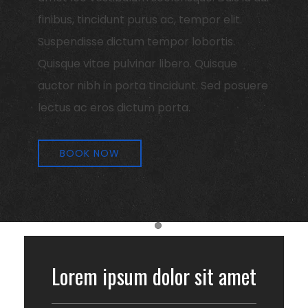
finibus, tincidunt purus ac, tempor elit.
Suspendisse dictum tempor lobortis.
Quisque vitae pulvinar libero. Quisque
auctor nibh in porta tincidunt. Sed posuere
lectus ac eros dictum porta.
BOOK NOW
Item 1
Lorem ipsum dolor sit amet