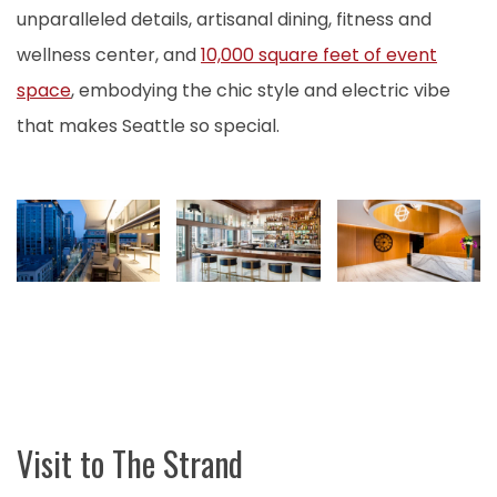
unparalleled details, artisanal dining, fitness and
wellness center, and
10,000 square feet of event
space
, embodying the chic style and electric vibe
that makes Seattle so special.
Visit to The Strand
M