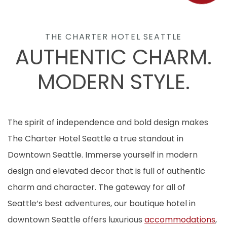
THE CHARTER HOTEL SEATTLE
AUTHENTIC CHARM.
MODERN STYLE.
The spirit of independence and bold design makes
The Charter Hotel Seattle a true standout in
Downtown Seattle. Immerse yourself in modern
design and elevated decor that is full of authentic
charm and character. The gateway for all of
Seattle’s best adventures, our boutique hotel in
downtown Seattle offers luxurious
accommodations
,