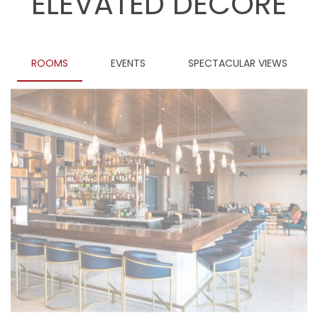
ELEVATED DECORE
ROOMS
EVENTS
SPECTACULAR VIEWS