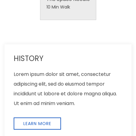
10 Min Walk
LOCATION
Lorem ipsum dolor sit amet, consectetur
adipiscing elit, sed do eiusmod tempor
incididunt ut labore et dolore magna aliqua.
Ut enim ad minim veniam,
EXPLORE