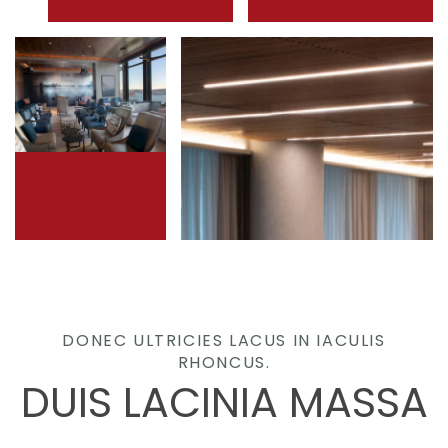
DONEC ULTRICIES LACUS IN IACULIS
RHONCUS.
DUIS LACINIA MASSA