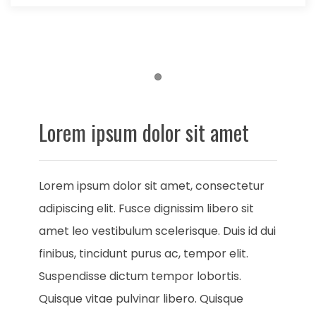
Item 1
Lorem ipsum dolor sit amet
Lorem ipsum dolor sit amet, consectetur
adipiscing elit. Fusce dignissim libero sit
amet leo vestibulum scelerisque. Duis id dui
finibus, tincidunt purus ac, tempor elit.
Suspendisse dictum tempor lobortis.
Quisque vitae pulvinar libero. Quisque