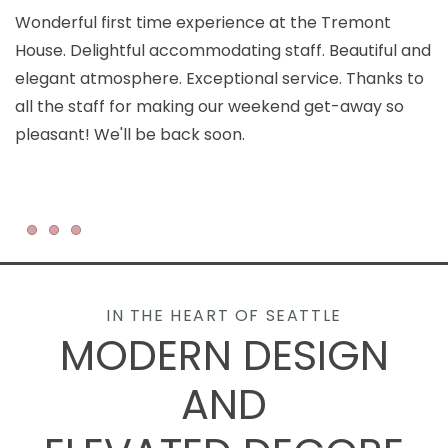
Wonderful first time experience at the Tremont
T
House. Delightful accommodating staff. Beautiful and
c
elegant atmosphere. Exceptional service. Thanks to
ar
all the staff for making our weekend get-away so
an
pleasant! We'll be back soon.
Item 1
Item 2
Item 3
IN THE HEART OF SEATTLE
MODERN DESIGN
AND