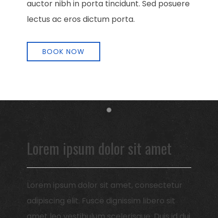
auctor nibh in porta tincidunt. Sed posuere
lectus ac eros dictum porta.
BOOK NOW
Item 1
Lorem ipsum dolor sit amet
Lorem ipsum dolor sit amet, consectetur
adipiscing elit. Fusce dignissim libero sit
amet leo vestibulum scelerisque. Duis id dui